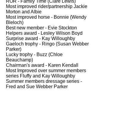
ROR - Family Time (Clare Lewis)
Most improved rider/partnership Jackie
Morton and Albie
Most improved horse - Bonnie (Wendy
Bleloch)
Best new member - Evie Stockton
Helpers award - Lesley Wilson Boyd
Surprise award - Kay Willoughby
Gaeloch trophy - Ringo (Susan Webber
Parker)
Lucky trophy - Buzz (Chloe
Beauchamp)
Chairman's award - Karen Kendall
Most Improved over summer members
series Fluffy and Kay Willoughby
Summer members dressage series -
Fred and Sue Webber
Parker