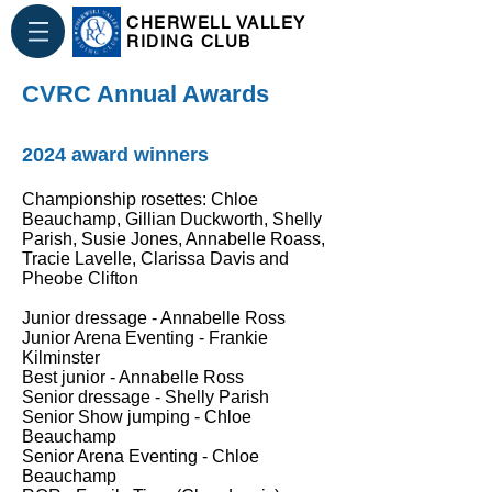
CHERWELL VALLEY
RIDING CLUB
CVRC Annual Awards
2024 award winners
Championship rosettes: Chloe
Beauchamp, Gillian Duckworth, Shelly
Parish, Susie Jones, Annabelle Roass,
Tracie Lavelle, Clarissa Davis and
Pheobe Clifton
Junior dressage - Annabelle Ross
Junior Arena Eventing - Frankie
Kilminster
Best junior - Annabelle Ross
Senior dressage - Shelly Parish
Senior Show jumping - Chloe
Beauchamp
Senior Arena Eventing - Chloe
Beauchamp