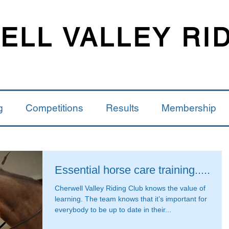
LL VALLEY RI
g
Competitions
Results
Membership
Essential horse care training.....
Cherwell Valley Riding Club knows the value of
learning. The team knows that it’s important for
everybody to be up to date in their...