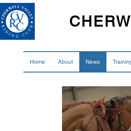
CHERWE
Home
About
News
Trainin