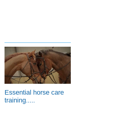
Essential horse care
training.....