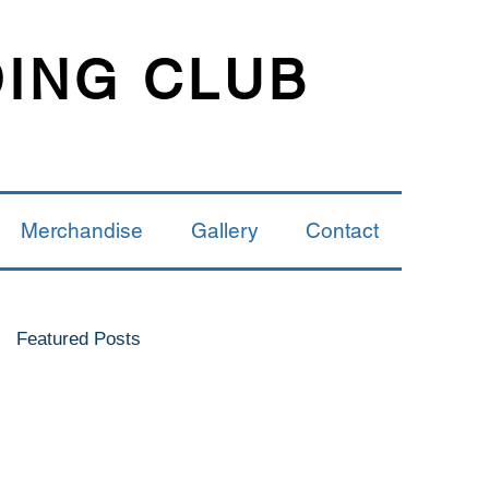
DING CLUB
Merchandise
Gallery
Contact
Featured Posts