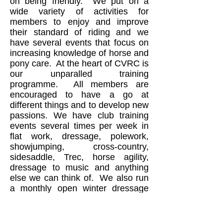
on being friendly. We put on a
wide variety of activities for
members to enjoy and improve
their standard of riding and we
have several events that focus on
increasing knowledge of horse and
pony care. At the heart of CVRC is
our unparalled training
programme. All members are
encouraged to have a go at
different things and to develop new
passions. We have club training
events several times per week in
flat work, dressage, polework,
showjumping, cross-country,
sidesaddle, Trec, horse agility,
dressage to music and anything
else we can think of. We also run
a monthly open winter dressage
series in the indoor arena at
Moulton and a members’ summer
dressage series outdoors at