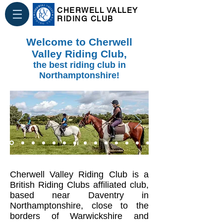
CHERWELL VALLEY
RIDING CLUB
Welcome to Cherwell
Valley Riding Club,
the best riding club in
Northamptonshire!
Cherwell Valley Riding Club is a
British Riding Clubs affiliated club,
based near Daventry in
Northamptonshire, close to the
borders of Warwickshire and