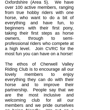
Oxfordshire (Area 5). We have
over 100 active members, ranging
from true hobby riders with one
horse, who want to do a bit of
everything and have fun, to
beginners with their first pony,
taking their first steps as horse
owners, through to semi-
professional riders who compete at
a high level. Join CVRC for the
most fun you can have on a horse!
The ethos of Cherwell Valley
Riding Club is to encourage all our
lovely members to enjoy
everything they can do with their
horse and to improve their
partnership. People say that we
are the most inclusive and
welcoming club for all our
members and we pride ourselves